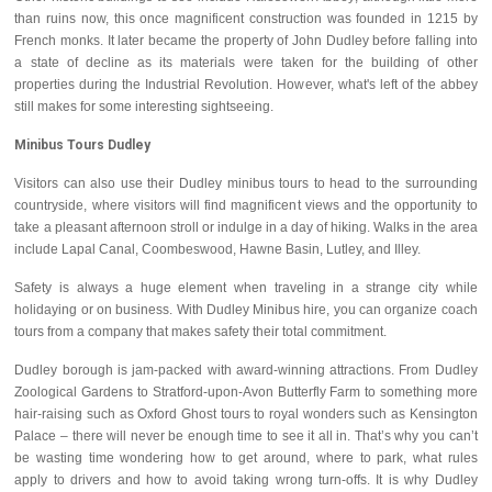
than ruins now, this once magnificent construction was founded in 1215 by
French monks. It later became the property of John Dudley before falling into
a state of decline as its materials were taken for the building of other
properties during the Industrial Revolution. However, what's left of the abbey
still makes for some interesting sightseeing.
Minibus Tours Dudley
Visitors can also use their Dudley minibus tours to head to the surrounding
countryside, where visitors will find magnificent views and the opportunity to
take a pleasant afternoon stroll or indulge in a day of hiking. Walks in the area
include Lapal Canal, Coombeswood, Hawne Basin, Lutley, and Illey.
Safety is always a huge element when traveling in a strange city while
holidaying or on business. With Dudley Minibus hire, you can organize coach
tours from a company that makes safety their total commitment.
Dudley borough is jam-packed with award-winning attractions. From Dudley
Zoological Gardens to Stratford-upon-Avon Butterfly Farm to something more
hair-raising such as Oxford Ghost tours to royal wonders such as Kensington
Palace – there will never be enough time to see it all in. That’s why you can’t
be wasting time wondering how to get around, where to park, what rules
apply to drivers and how to avoid taking wrong turn-offs. It is why Dudley