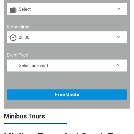
Return time
Event Type
Minibus Tours