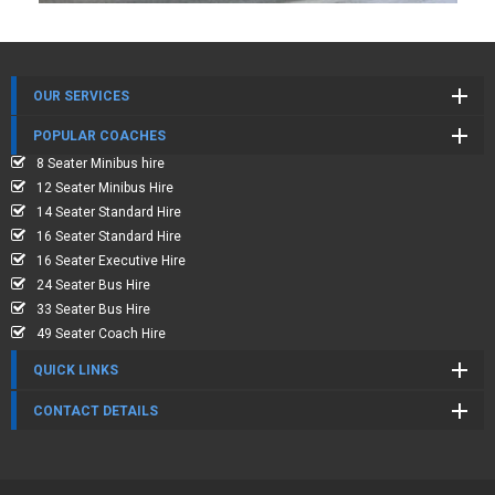
OUR SERVICES
POPULAR COACHES
8 Seater Minibus hire
12 Seater Minibus Hire
14 Seater Standard Hire
16 Seater Standard Hire
16 Seater Executive Hire
24 Seater Bus Hire
33 Seater Bus Hire
49 Seater Coach Hire
QUICK LINKS
CONTACT DETAILS