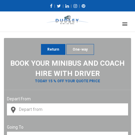
|
|
|
|
Return
One-way
BOOK YOUR MINIBUS AND COACH
HIRE WITH DRIVER
TODAY 15 % OFF YOUR QUOTE PRICE
Depart From
Going To