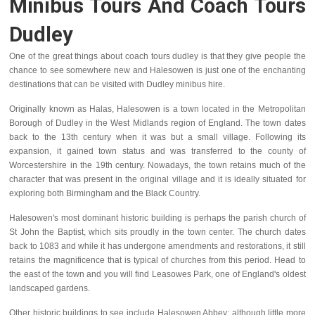
Minibus Tours And Coach Tours
Dudley
One of the great things about coach tours dudley is that they give people the
chance to see somewhere new and Halesowen is just one of the enchanting
destinations that can be visited with Dudley minibus hire.
Originally known as Halas, Halesowen is a town located in the Metropolitan
Borough of Dudley in the West Midlands region of England. The town dates
back to the 13th century when it was but a small village. Following its
expansion, it gained town status and was transferred to the county of
Worcestershire in the 19th century. Nowadays, the town retains much of the
character that was present in the original village and it is ideally situated for
exploring both Birmingham and the Black Country.
Halesowen's most dominant historic building is perhaps the parish church of
St John the Baptist, which sits proudly in the town center. The church dates
back to 1083 and while it has undergone amendments and restorations, it still
retains the magnificence that is typical of churches from this period. Head to
the east of the town and you will find Leasowes Park, one of England's oldest
landscaped gardens.
Other historic buildings to see include Halesowen Abbey; although little more