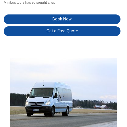
Minibus tours has so sought after.
Book Now
Get a Free Quote