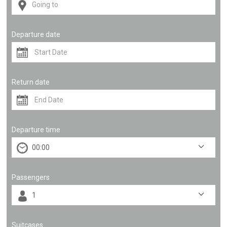
Departure date
Return date
Departure time
Passengers
Suitcases