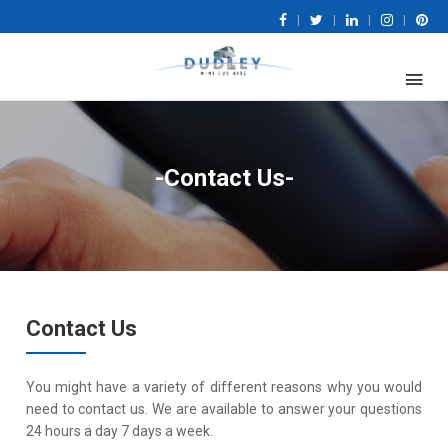
|
|
|
|
-Contact Us-
Contact Us
You might have a variety of different reasons why you would
need to contact us. We are available to answer your questions
24 hours a day 7 days a week.