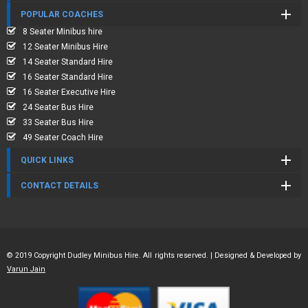
POPULAR COACHES
8 Seater Minibus hire
12 Seater Minibus Hire
14 Seater Standard Hire
16 Seater Standard Hire
16 Seater Executive Hire
24 Seater Bus Hire
33 Seater Bus Hire
49 Seater Coach Hire
QUICK LINKS
CONTACT DETAILS
© 2019 Copyright Dudley Minibus Hire. All rights reserved. | Designed & Developed by
Varun Jain