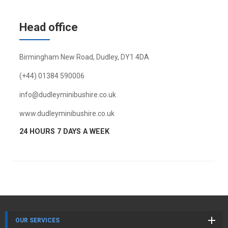
Head office
Birmingham New Road, Dudley, DY1 4DA
(+44) 01384 590006
info@dudleyminibushire.co.uk
www.dudleyminibushire.co.uk
24 HOURS 7 DAYS A WEEK
OUR SERVICES