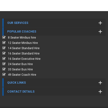
OUR SERVICES
POPULAR COACHES
8 Seater Minibus hire
12 Seater Minibus Hire
14 Seater Standard Hire
16 Seater Standard Hire
16 Seater Executive Hire
24 Seater Bus Hire
33 Seater Bus Hire
49 Seater Coach Hire
QUICK LINKS
CONTACT DETAILS