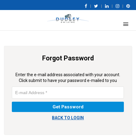
|
|
|
|
Forgot Password
Enter the e-mail address associated with your account.
Click submit to have your password e-mailed to you
BACK TO LOGIN